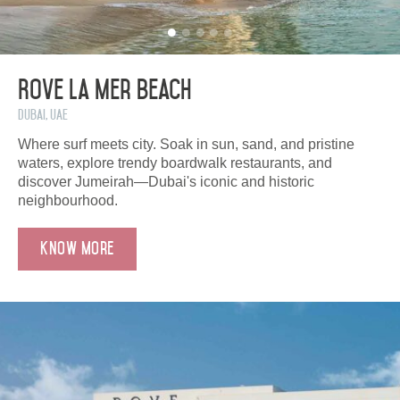
Rove La Mer Beach
Dubai, UAE
Where surf meets city. Soak in sun, sand, and pristine
waters, explore trendy boardwalk restaurants, and
discover Jumeirah—Dubai's iconic and historic
neighbourhood.
Know More