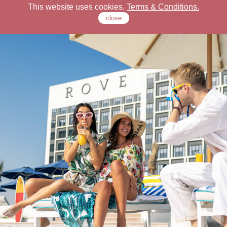
This website uses cookies.
Terms & Conditions.
close
Check Our Locations
Rove Hotels
Offers
Stay
Dine
Meet