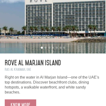
Rove Al Marjan Island
Ras Al Khaimah, UAE
Right on the water in Al Marjan Island—one of the UAE's
top destinations. Discover beachfront clubs, dining
hotspots, a walkable waterfront, and white sandy
beaches.
Know more