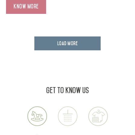
Know More
Load More
Get to know us