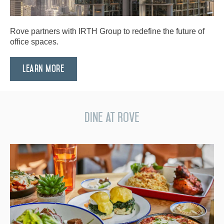
Rove partners with IRTH Group to redefine the future of
office spaces.
Learn More
Dine at Rove