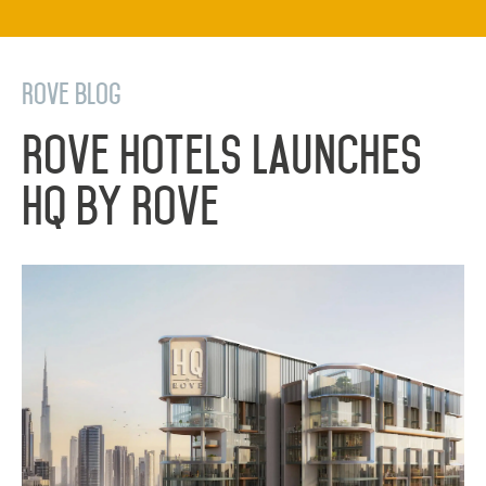
Rove Blog
Rove Hotels Launches
HQ by Rove