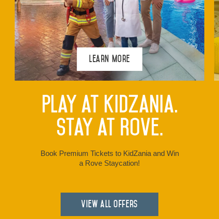
Learn More
Play at KidZania.
Stay at Rove.
Book Premium Tickets to KidZania and Win
a Rove Staycation!
View all Offers