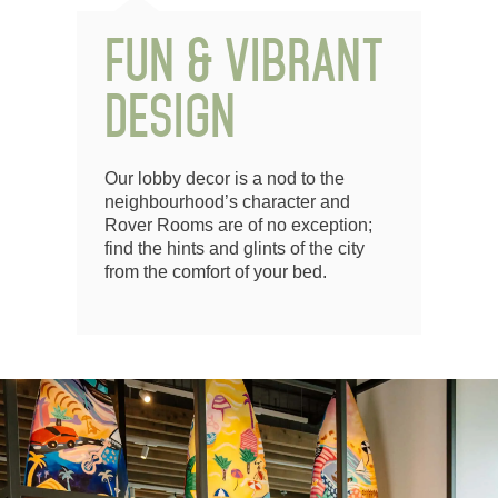
FUN & VIBRANT
DESIGN
Our lobby decor is a nod to the
neighbourhood’s character and
Rover Rooms are of no exception;
find the hints and glints of the city
from the comfort of your bed.