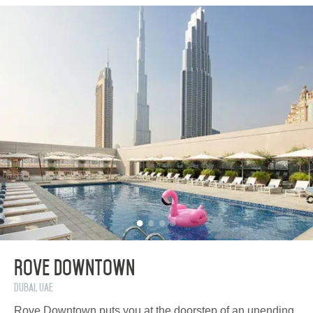
Rove Downtown
Dubai, UAE
Rove Downtown puts you at the doorstep of an unending