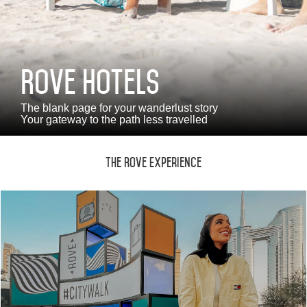
Monthly Rates
Rove Hotels
العربية
Deutsch
Español
Français
Italiano
The blank page for your wanderlust story
Your gateway to the path less travelled
Русский
The Rove Experience
ABOUT US
BLOG
ROVE HOME
HQ BY ROVE