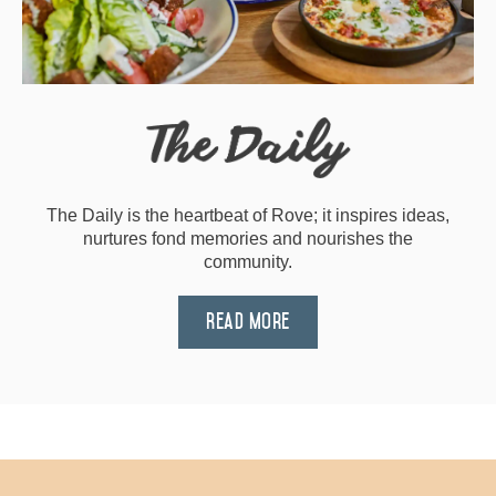
The Daily is the heartbeat of Rove; it inspires ideas,
nurtures fond memories and nourishes the
community.
Read More