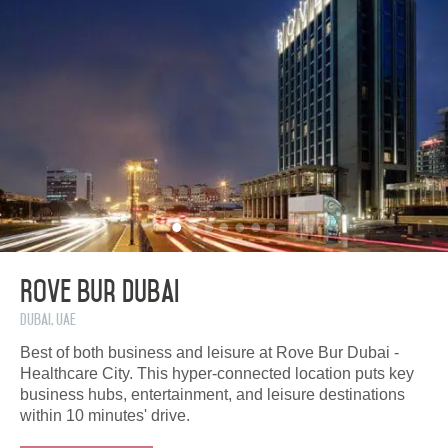
Rove Bur Dubai
Dubai, UAE
Best of both business and leisure at Rove Bur Dubai -
Healthcare City. This hyper-connected location puts key
business hubs, entertainment, and leisure destinations
within 10 minutes' drive.