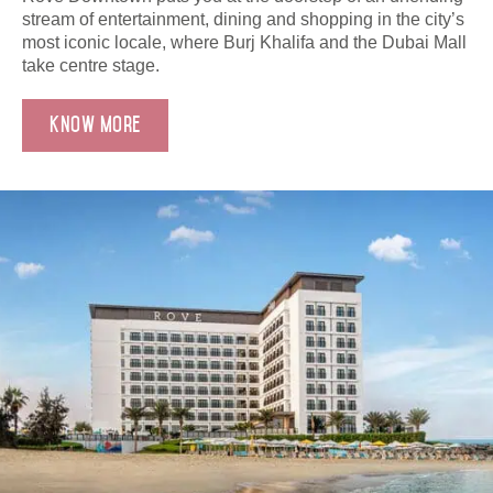
stream of entertainment, dining and shopping in the city’s
most iconic locale, where Burj Khalifa and the Dubai Mall
take centre stage.
Know More