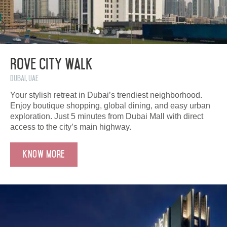
Rove City Walk
Dubai, UAE
Your stylish retreat in Dubai’s trendiest neighborhood.
Enjoy boutique shopping, global dining, and easy urban
exploration. Just 5 minutes from Dubai Mall with direct
access to the city’s main highway.
Know More