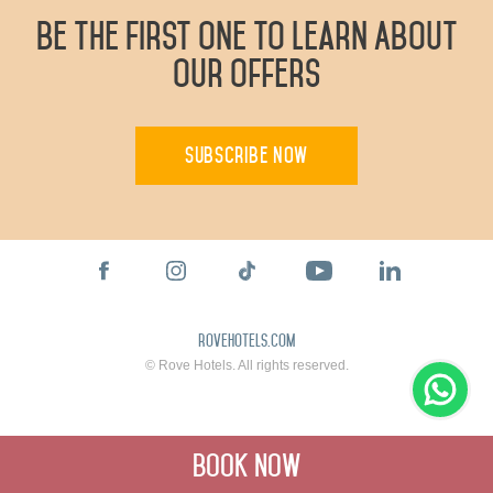
Be The First One To Learn About
Our Offers
Subscribe Now
rovehotels.com
© Rove Hotels. All rights reserved.
Book Now