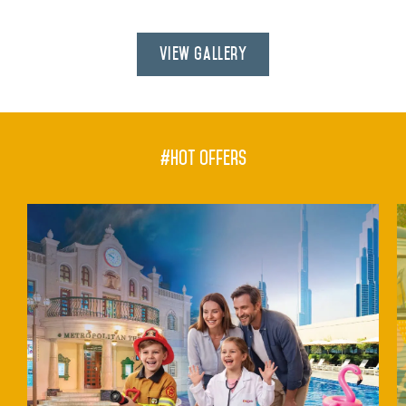
View Gallery
#hot offers