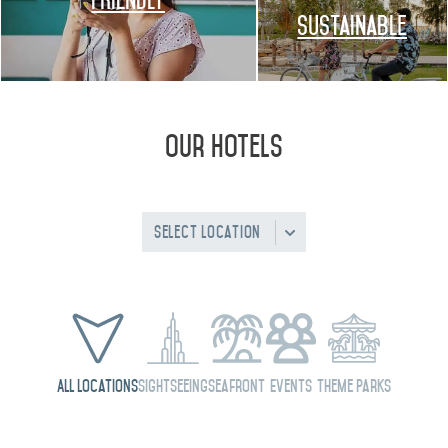
FRIENDLY
Sustainable
Our Hotels
Select Location
All Locations
Sightseeing
Seafront
Events
Theme Parks