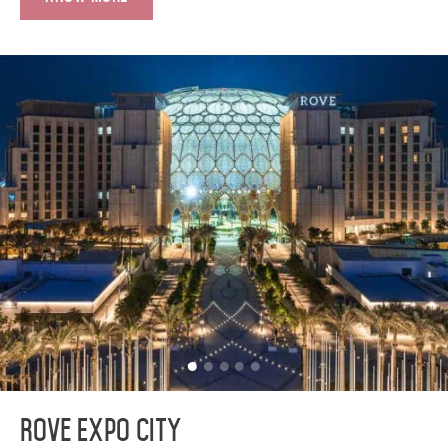
Rove Expo City