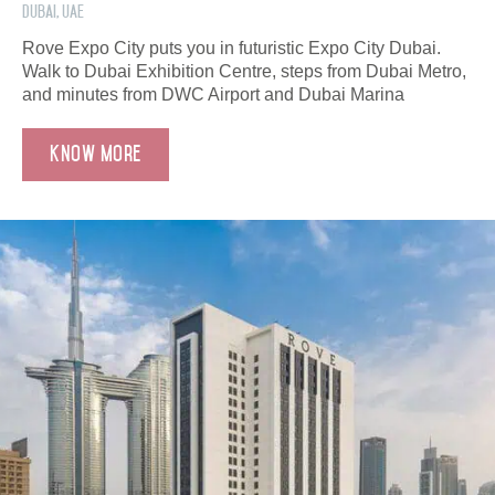
Dubai, UAE
Rove Expo City puts you in futuristic Expo City Dubai.
Walk to Dubai Exhibition Centre, steps from Dubai Metro,
and minutes from DWC Airport and Dubai Marina
Know More