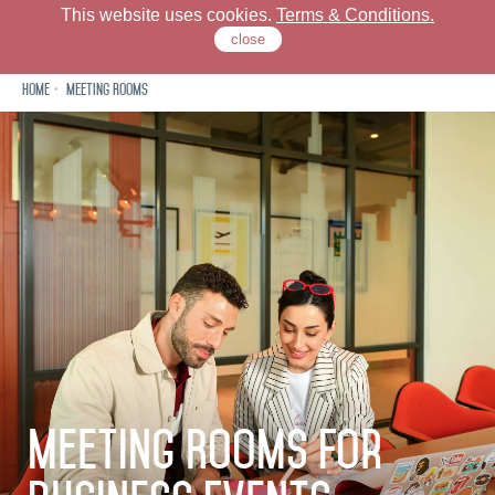
This website uses cookies.
Terms & Conditions.
close
Home
Meeting Rooms
Check Our Locations
Rove Hotels
Offers
Stay
Dine
Meeting Rooms For
Meet