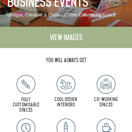
Business Events
Monthly Rates
Unique, Creative & Customizable Coworking Space
View Images
العربية
Deutsch
Español
Français
Italiano
Русский
You will always get
ABOUT US
BLOG
Fully
Cool Design
Co-Working
customisable
Interiors
Spaces
ROVE HOME
spaces
HQ BY ROVE