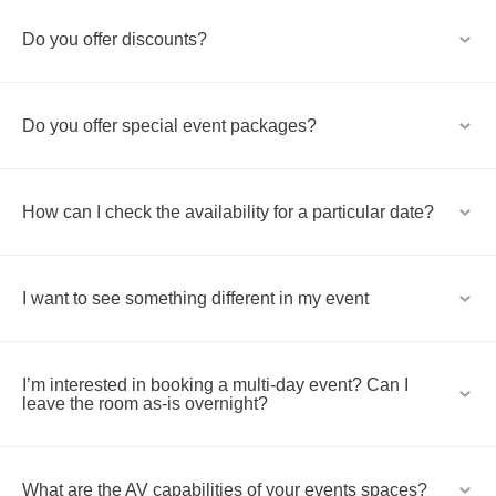
Do you offer discounts?
Do you offer special event packages?
How can I check the availability for a particular date?
I want to see something different in my event
I’m interested in booking a multi-day event? Can I
leave the room as-is overnight?
What are the AV capabilities of your events spaces?