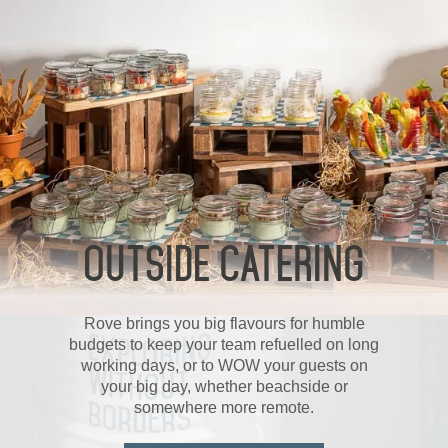
OUTSIDE CATERING
Rove brings you big flavours for humble
budgets to keep your team refuelled on long
working days, or to WOW your guests on
your big day, whether beachside or
somewhere more remote.