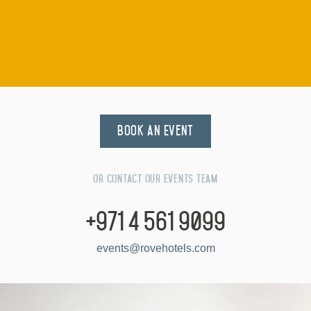
Highlight your creativity in rooms with plenty of natural
light
Seat to suit with beanbag, balance balls & mixed chair
options
Plug in and cast your creativity with fully integrated AV
equipment
Turn the page and jot it down with free-standing flip
Book an Event
charts in every room
Plenty of variety for lunch and coffee breaks with
vegan, Keto & healthy options
Or contact our events team
Brainstorm and break-out for debriefs and round-ups
+971 4 561 9099
Keep connected with floor-mounted plug-points and
events@rovehotels.com
high-speed internet
Flick your wrist with half-time foosball or ping pong
action before getting back to it