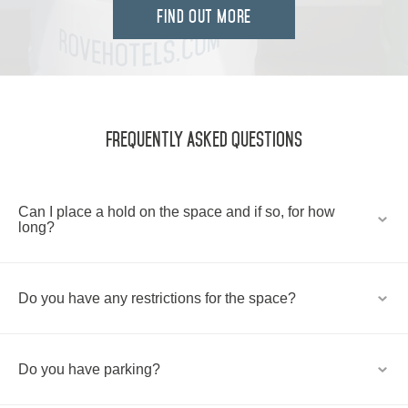
FIND OUT MORE
Frequently Asked Questions
Can I place a hold on the space and if so, for how
long?
Do you have any restrictions for the space?
Do you have parking?