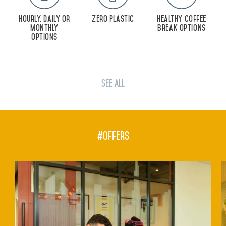
DEVELOPMENT
Hourly, Daily or
Zero Plastic
Healthy Coffee
Monthly
Break Options
CAREERS
Options
CSR
CONTACT
See All
#Offers