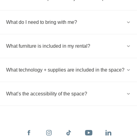
What do I need to bring with me?
What furniture is included in my rental?
What technology + supplies are included in the space?
What’s the accessibility of the space?