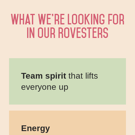
What we’re looking for
in our Rovesters
Team spirit
that lifts
everyone up
Energy