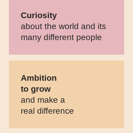
Curiosity
about the world and its
many different people
Ambition
to grow
and make a
real difference