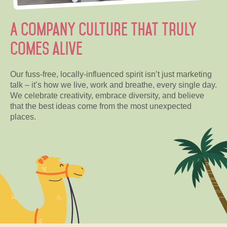
A company culture that truly
comes alive
Our fuss-free, locally-influenced spirit isn’t just marketing
talk – it’s how we live, work and breathe, every single day.
We celebrate creativity, embrace diversity, and believe
that the best ideas come from the most unexpected
places.