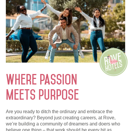
Monthly Rates
العربية
Deutsch
Español
Français
Italiano
Русский
Where passion
ABOUT US
meets purpose
BLOG
ROVE HOME
Are you ready to ditch the ordinary and embrace the
extraordinary? Beyond just creating careers, at Rove,
HQ BY ROVE
we’re building a community of dreamers and doers who
believe one thing – that work should be every bit as