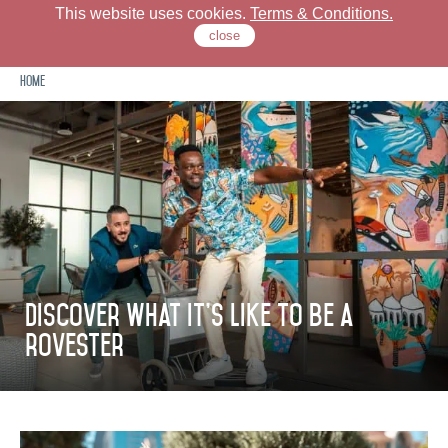
This website uses cookies.
Terms & Conditions.
close
Home
Check Our Locations
Rove Hotels
Offers
Stay
Discover what it's like to be a
rovester
Dine
Meet