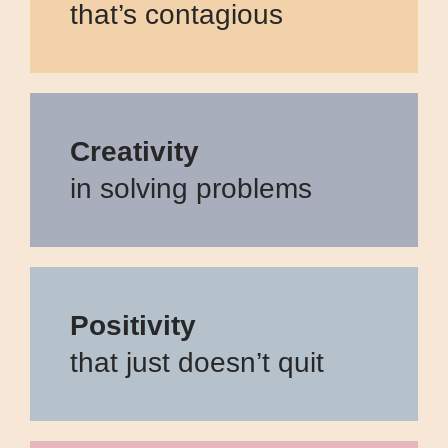
that’s contagious
Creativity
in solving problems
Positivity
that just doesn’t quit