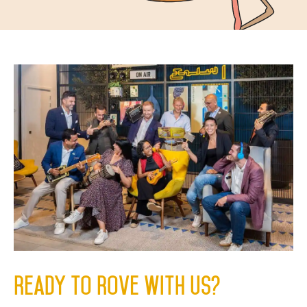
Ready to Rove with us?