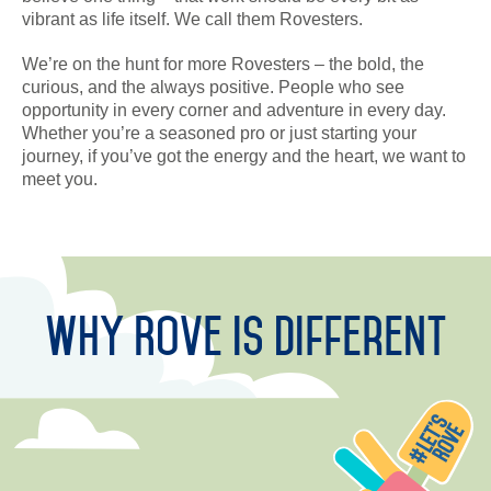
DEVELOPMENT
vibrant as life itself. We call them Rovesters.
We’re on the hunt for more Rovesters – the bold, the
CAREERS
curious, and the always positive. People who see
opportunity in every corner and adventure in every day.
CSR
Whether you’re a seasoned pro or just starting your
journey, if you’ve got the energy and the heart, we want to
CONTACT
meet you.
Why Rove is Different