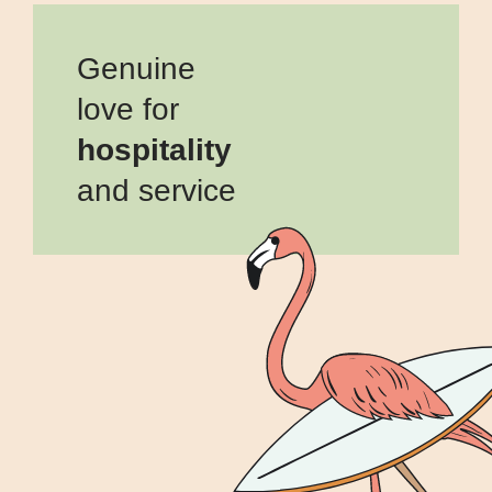
Genuine
love for
hospitality
and service