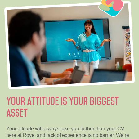
Your attitude is your biggest
asset
Your attitude will always take you further than your CV
here at Rove, and lack of experience is no barrier. We’re