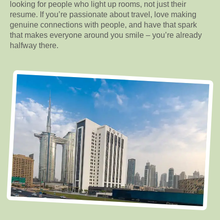
looking for people who light up rooms, not just their
resume. If you’re passionate about travel, love making
genuine connections with people, and have that spark
that makes everyone around you smile – you’re already
halfway there.