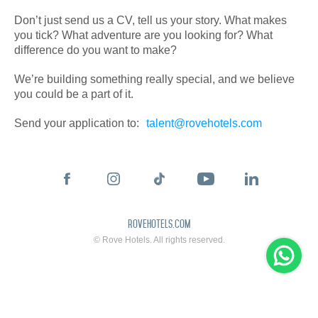
Don’t just send us a CV, tell us your story. What makes
you tick? What adventure are you looking for? What
difference do you want to make?
We’re building something really special, and we believe
you could be a part of it.
Send your application to:
talent@rovehotels.com
rovehotels.com
© Rove Hotels. All rights reserved.