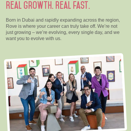
Real growth. Real fast.
Born in Dubai and rapidly expanding across the region,
Rove is where your career can truly take off. We’re not
just growing – we’re evolving, every single day, and we
want you to evolve with us.