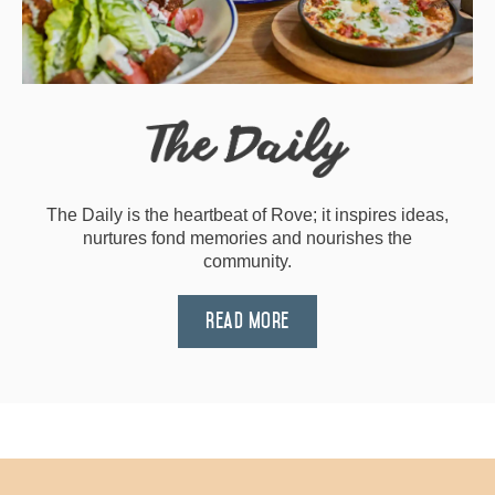
The Daily is the heartbeat of Rove; it inspires ideas,
nurtures fond memories and nourishes the
community.
Read More