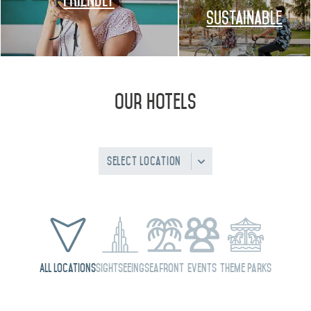
FRIENDLY
Sustainable
Our Hotels
Select Location
All Locations
Sightseeing
Seafront
Events
Theme Parks