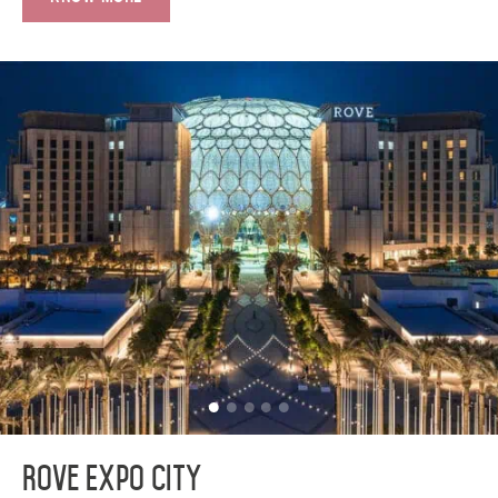
Rove Expo City