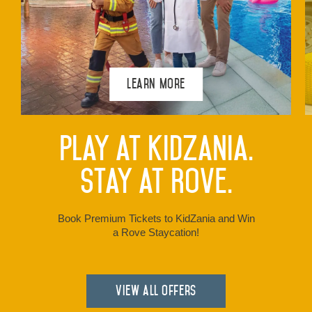
Learn More
Play at KidZania.
Stay at Rove.
Book Premium Tickets to KidZania and Win
a Rove Staycation!
View all Offers