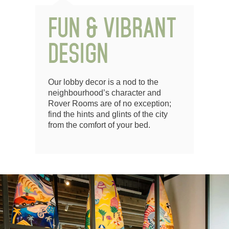
FUN & VIBRANT
DESIGN
Our lobby decor is a nod to the
neighbourhood’s character and
Rover Rooms are of no exception;
find the hints and glints of the city
from the comfort of your bed.