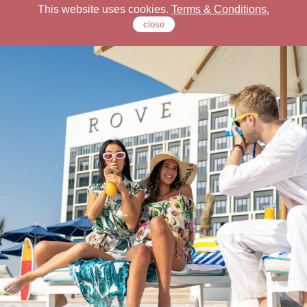
This website uses cookies.
Terms & Conditions.
close
Check Our Locations
Rove Hotels
Offers
Stay
Dine
Meet