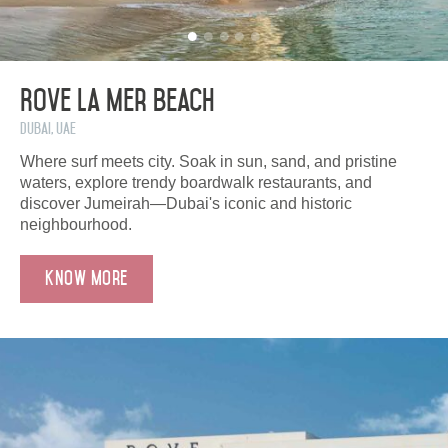
Rove La Mer Beach
Dubai, UAE
Where surf meets city. Soak in sun, sand, and pristine
waters, explore trendy boardwalk restaurants, and
discover Jumeirah—Dubai's iconic and historic
neighbourhood.
Know More