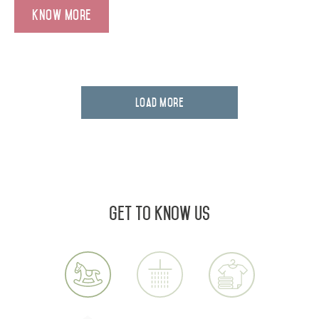
Know More
Load More
Get to know us