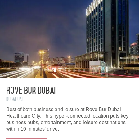
Rove Bur Dubai
Dubai, UAE
Best of both business and leisure at Rove Bur Dubai -
Healthcare City. This hyper-connected location puts key
business hubs, entertainment, and leisure destinations
within 10 minutes' drive.