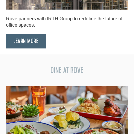
Rove partners with IRTH Group to redefine the future of
office spaces.
Learn More
Dine at Rove