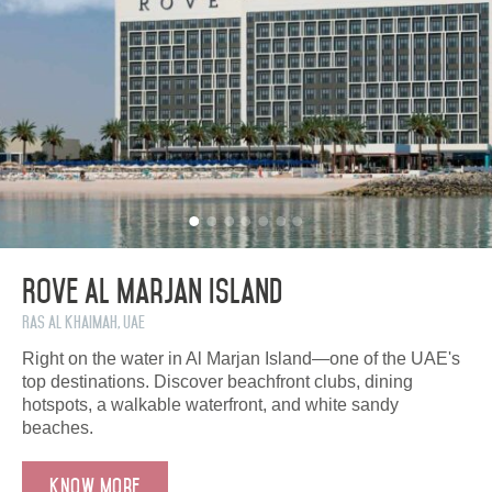
Rove Al Marjan Island
Ras Al Khaimah, UAE
Right on the water in Al Marjan Island—one of the UAE's
top destinations. Discover beachfront clubs, dining
hotspots, a walkable waterfront, and white sandy
beaches.
Know more