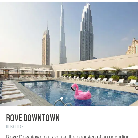
Rove Downtown
Dubai, UAE
Rove Downtown puts you at the doorstep of an unending