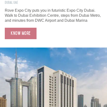
Dubai, UAE
Rove Expo City puts you in futuristic Expo City Dubai.
Walk to Dubai Exhibition Centre, steps from Dubai Metro,
and minutes from DWC Airport and Dubai Marina
Know More