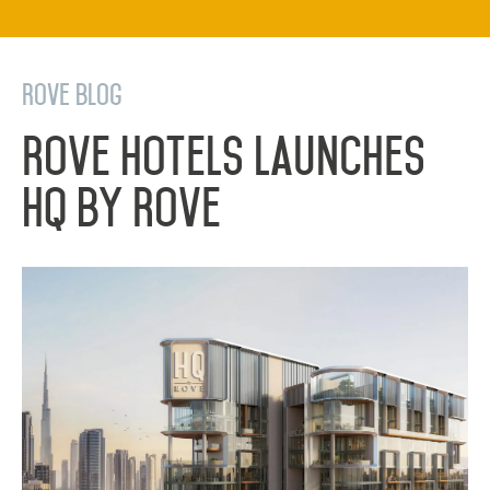
Rove Blog
Rove Hotels Launches
HQ by Rove