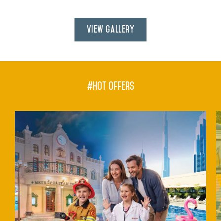
View Gallery
#hot offers