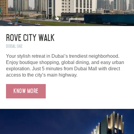
Rove City Walk
Dubai, UAE
Your stylish retreat in Dubai’s trendiest neighborhood.
Enjoy boutique shopping, global dining, and easy urban
exploration. Just 5 minutes from Dubai Mall with direct
access to the city’s main highway.
Know More