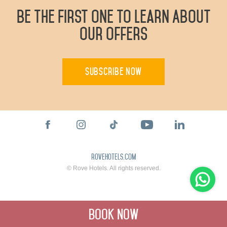
Be The First One To Learn About
Our Offers
Subscribe Now
rovehotels.com
© Rove Hotels. All rights reserved.
Book Now