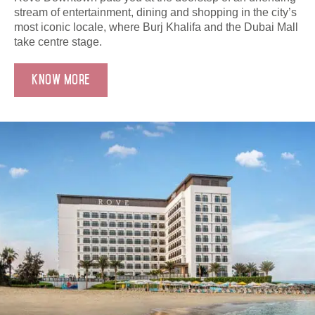
stream of entertainment, dining and shopping in the city’s
most iconic locale, where Burj Khalifa and the Dubai Mall
take centre stage.
Know More