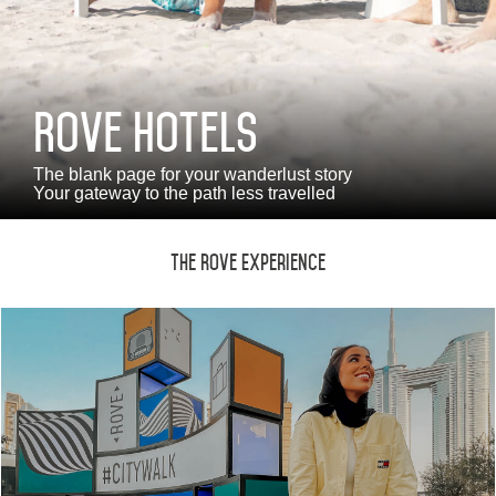
Monthly Rates
Rove Hotels
العربية
Deutsch
Español
Français
Italiano
The blank page for your wanderlust story
Your gateway to the path less travelled
Русский
The Rove Experience
ABOUT US
BLOG
ROVE HOME
HQ BY ROVE