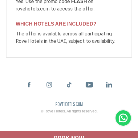
Yes. Use the promo code
FLASH
on
rovehotels.com to access the offer.
WHICH HOTELS ARE INCLUDED?
The offer is available across all participating
Rove Hotels in the UAE, subject to availability.
rovehotels.com
© Rove Hotels. All rights reserved.