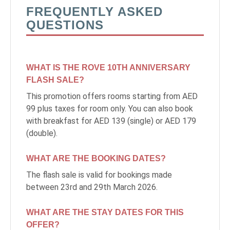
FREQUENTLY ASKED
Monthly Rates
QUESTIONS
WHAT IS THE ROVE 10TH ANNIVERSARY
العربية
Deutsch
Español
Français
Italiano
FLASH SALE?
Русский
This promotion offers rooms starting from AED
99 plus taxes for room only. You can also book
with breakfast for AED 139 (single) or AED 179
(double).
ABOUT US
WHAT ARE THE BOOKING DATES?
BLOG
The flash sale is valid for bookings made
between 23rd and 29th March 2026.
ROVE HOME
WHAT ARE THE STAY DATES FOR THIS
HQ BY ROVE
OFFER?