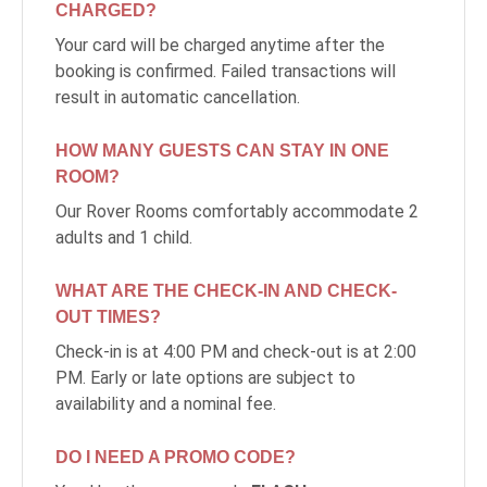
CHARGED?
Your card will be charged anytime after the
booking is confirmed. Failed transactions will
result in automatic cancellation.
HOW MANY GUESTS CAN STAY IN ONE
ROOM?
Our Rover Rooms comfortably accommodate 2
adults and 1 child.
WHAT ARE THE CHECK-IN AND CHECK-
OUT TIMES?
Check-in is at 4:00 PM and check-out is at 2:00
PM. Early or late options are subject to
availability and a nominal fee.
DO I NEED A PROMO CODE?