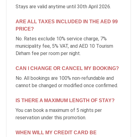
DEVELOPMENT
Stays are valid anytime until 30th April 2026.
CAREERS
ARE ALL TAXES INCLUDED IN THE AED 99
PRICE?
CSR
No. Rates exclude 10% service charge, 7%
municipality fee, 5% VAT, and AED 10 Tourism
CONTACT
Dirham fee per room per night.
CAN I CHANGE OR CANCEL MY BOOKING?
No. All bookings are 100% non-refundable and
cannot be changed or modified once confirmed.
IS THERE A MAXIMUM LENGTH OF STAY?
You can book a maximum of 5 nights per
reservation under this promotion.
WHEN WILL MY CREDIT CARD BE