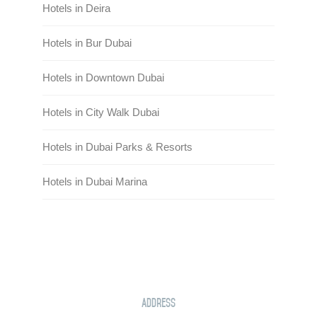
Hotels in Deira
Hotels in Bur Dubai
Hotels in Downtown Dubai
Hotels in City Walk Dubai
Hotels in Dubai Parks & Resorts
Hotels in Dubai Marina
Address