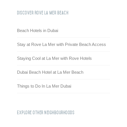
Discover Rove La Mer Beach
Beach Hotels in Dubai
Stay at Rove La Mer with Private Beach Access
Staying Cool at La Mer with Rove Hotels
Dubai Beach Hotel at La Mer Beach
Things to Do In La Mer Dubai
Explore Other Neighbourhoods