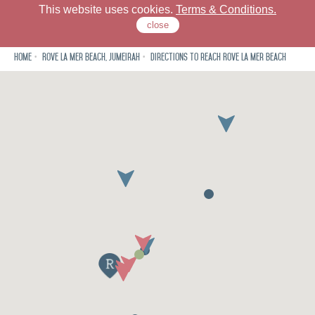
This website uses cookies.
Terms & Conditions.
close
Home
Rove La Mer Beach, Jumeirah
Directions to reach Rove La Mer Beach
Rove La Mer Beach
Dine
Meet
Neighbourhood
Offers
Gallery