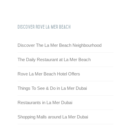
HQ BY ROVE
DEVELOPMENT
Discover Rove La Mer Beach
CAREERS
Discover The La Mer Beach Neighbourhood
CSR
The Daily Restaurant at La Mer Beach
CONTACT
Rove La Mer Beach Hotel Offers
Things To See & Do in La Mer Dubai
Restaurants in La Mer Dubai
Shopping Malls around La Mer Dubai
Check out other hotels