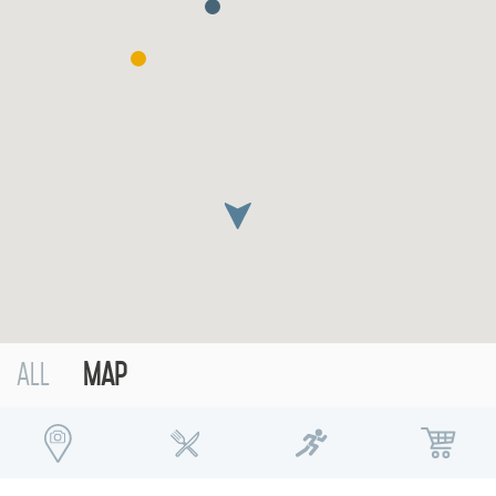
Contact
Sustainability
العربية
русский
Deutsch
Español
Français
Italiano
Русский
All
Map
ABOUT US
BLOG
ROVE HOME