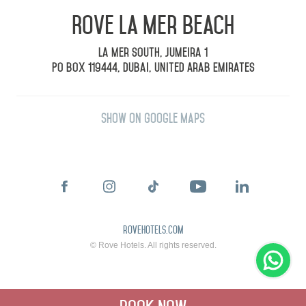
Rove La Mer Beach
La Mer South, Jumeira 1
PO Box 119444, Dubai, United Arab Emirates
Show on Google Maps
rovehotels.com
© Rove Hotels. All rights reserved.