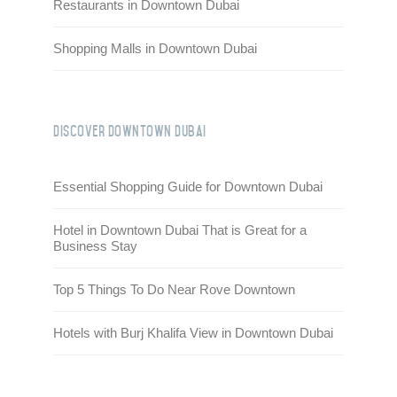
Restaurants in Downtown Dubai
Shopping Malls in Downtown Dubai
Discover Downtown Dubai
Essential Shopping Guide for Downtown Dubai
Hotel in Downtown Dubai That is Great for a
Business Stay
Top 5 Things To Do Near Rove Downtown
Hotels with Burj Khalifa View in Downtown Dubai