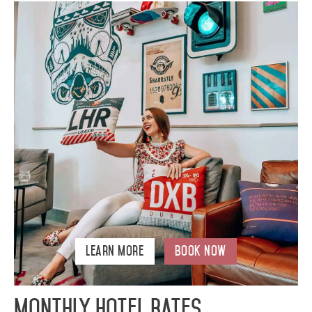
Learn More
Book Now
Monthly Hotel Rates