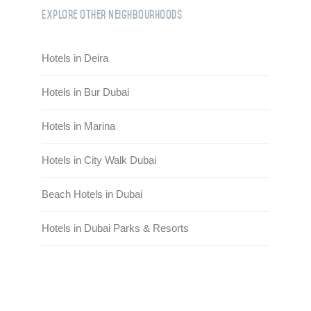
Explore Other Neighbourhoods
Hotels in Deira
Hotels in Bur Dubai
Hotels in Marina
Hotels in City Walk Dubai
Beach Hotels in Dubai
Hotels in Dubai Parks & Resorts