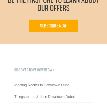
Be The First One To Learn About
Our Offers
Subscribe Now
Discover Rove Downtown
Meeting Rooms in Downtown Dubai
Things to see & do in Downtown Dubai