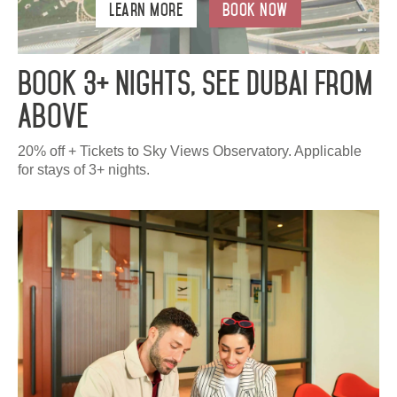
Learn More
Book Now
Book 3+ Nights, See Dubai From
Above
20% off + Tickets to Sky Views Observatory. Applicable
for stays of 3+ nights.