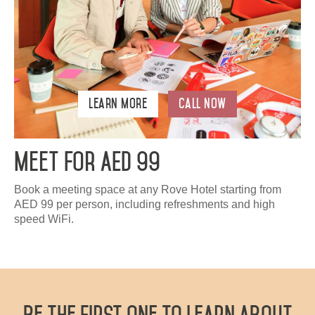
Learn More
Call Now
Meet For AED 99
Book a meeting space at any Rove Hotel starting from
AED 99 per person, including refreshments and high
speed WiFi.