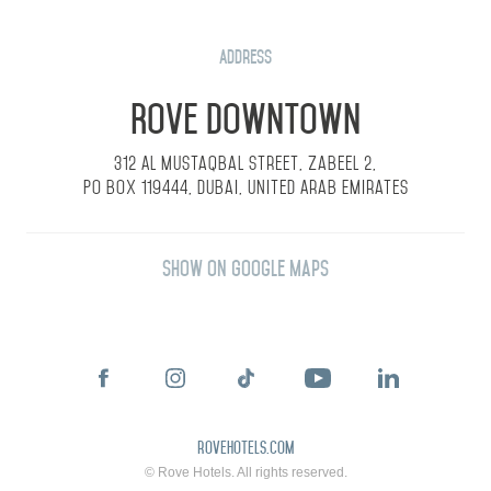
Address
Rove Downtown
312 Al Mustaqbal Street, Zabeel 2,
PO Box 119444, Dubai, United Arab Emirates
Show on Google Maps
rovehotels.com
© Rove Hotels. All rights reserved.