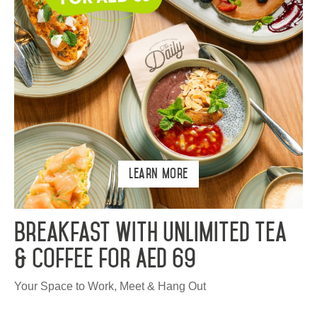
Learn More
Breakfast with Unlimited Tea
& Coffee for AED 69
Your Space to Work, Meet & Hang Out