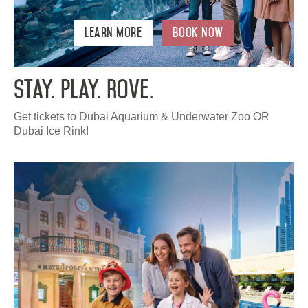
Learn More
Book Now
Stay. Play. Rove.
Get tickets to Dubai Aquarium & Underwater Zoo OR
Dubai Ice Rink!