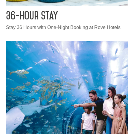
HQ BY ROVE
36-Hour Stay
DEVELOPMENT
Stay 36 Hours with One-Night Booking at Rove Hotels
CAREERS
CSR
CONTACT
Check out other hotels