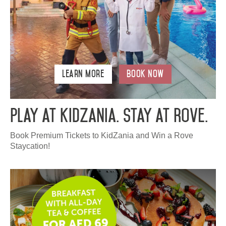
Learn More
Book Now
Play at KidZania. Stay at Rove.
Book Premium Tickets to KidZania and Win a Rove
Staycation!