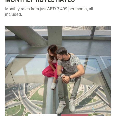
Monthly rates from just AED 3,499 per month, all
included.