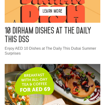
Learn More
10 Dirham Dishes at The Daily
This DSS
Enjoy AED 10 Dishes at The Daily This Dubai Summer
Surprises