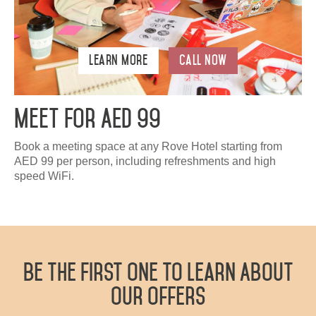
Learn More
Call Now
Meet For AED 99
Book a meeting space at any Rove Hotel starting from
AED 99 per person, including refreshments and high
speed WiFi.
Be The First One To Learn About
Our Offers