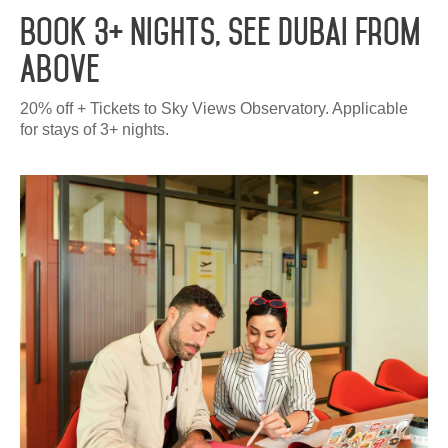
Book 3+ Nights, See Dubai From
Above
20% off + Tickets to Sky Views Observatory. Applicable
for stays of 3+ nights.