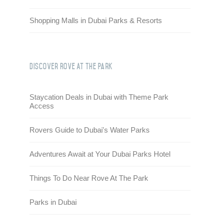
Shopping Malls in Dubai Parks & Resorts
Discover Rove At the Park
Staycation Deals in Dubai with Theme Park
Access
Rovers Guide to Dubai's Water Parks
Adventures Await at Your Dubai Parks Hotel
Things To Do Near Rove At The Park
Parks in Dubai