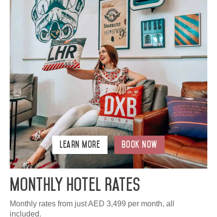
Learn More
Book Now
Monthly Hotel Rates
Monthly rates from just AED 3,499 per month, all
included.