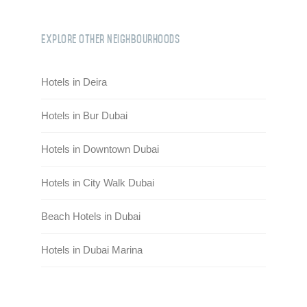
Explore Other Neighbourhoods
Hotels in Deira
Hotels in Bur Dubai
Hotels in Downtown Dubai
Hotels in City Walk Dubai
Beach Hotels in Dubai
Hotels in Dubai Marina