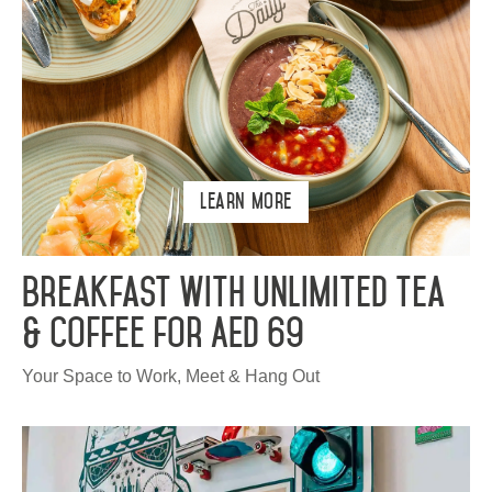
Learn More
Breakfast with Unlimited Tea
& Coffee for AED 69
Your Space to Work, Meet & Hang Out