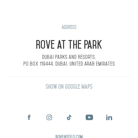
Address
Rove at the Park
Dubai Parks and Resorts,
PO Box 119444, Dubai, United Arab Emirates
Show on Google Maps
rovehotels.com