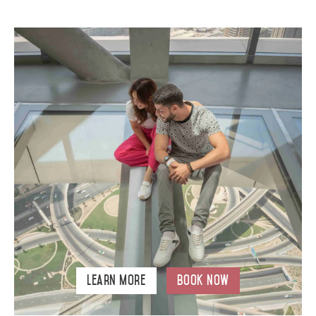
Learn More
Book Now