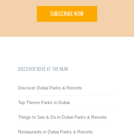
Subscribe Now
Discover Rove At the Park
Discover Dubai Parks & Resorts
Top Theme Parks in Dubai
Things to See & Do in Dubai Parks & Resorts
Restaurants in Dubai Parks & Resorts