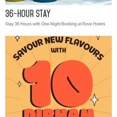
HQ BY ROVE
36-Hour Stay
DEVELOPMENT
Stay 36 Hours with One-Night Booking at Rove Hotels
CAREERS
CSR
CONTACT
Check out other hotels