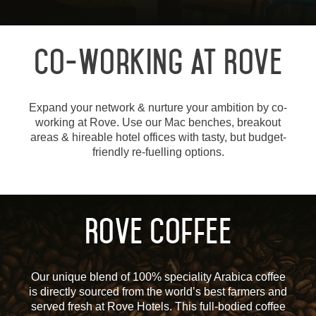
Co-Working at Rove
Expand your network & nurture your ambition by co-
working at Rove. Use our Mac benches, breakout
areas & hireable hotel offices with tasty, but budget-
friendly re-fuelling options.
Rove Coffee
Our unique blend of 100% speciality Arabica coffee
is directly sourced from the world’s best farmers and
served fresh at Rove Hotels. This full-bodied coffee