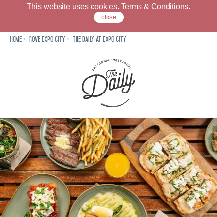
This website uses cookies.
Terms & Conditions.
close
Home
Rove Expo City
The Daily at Expo City
Rove Expo City
Dine
Meet
Neighbourhood
Offers
Gallery