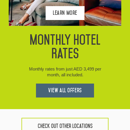
Learn More
Monthly Hotel
Rates
Monthly rates from just AED 3,499 per
month, all included.
View all Offers
Check Out Other Locations