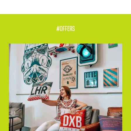
#offers