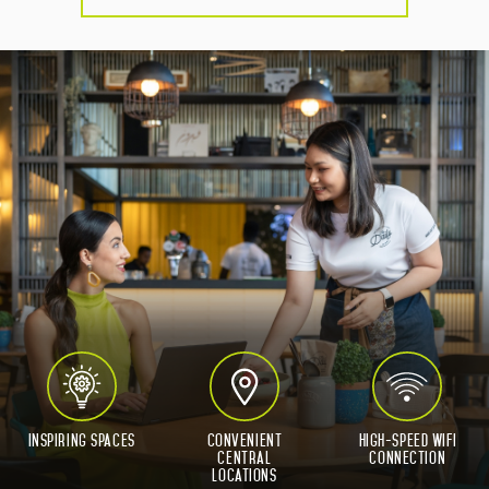
Inspiring Spaces
Convenient
High-Speed WIFI
Central
connection
Locations