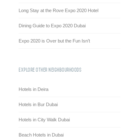
Long Stay at the Rove Expo 2020 Hotel
Dining Guide to Expo 2020 Dubai
Expo 2020 is Over but the Fun Isn’t
Explore Other Neighbourhoods
Hotels in Deira
Hotels in Bur Dubai
Hotels in City Walk Dubai
Beach Hotels in Dubai