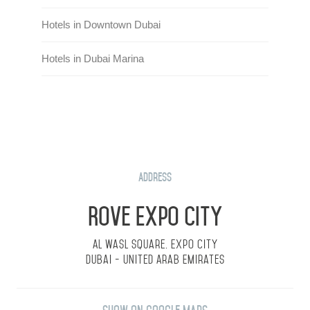
Hotels in Downtown Dubai
Hotels in Dubai Marina
Address
Rove Expo City
Al Wasl Square. Expo City
Dubai - United Arab Emirates