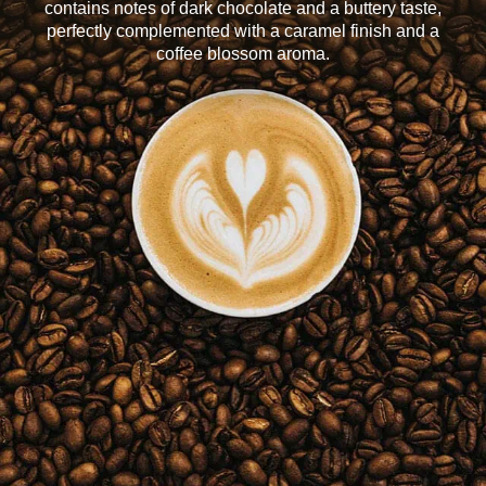
contains notes of dark chocolate and a buttery taste,
perfectly complemented with a caramel finish and a
coffee blossom aroma.