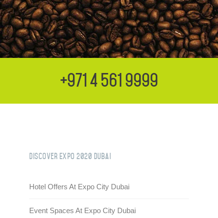
+971 4 561 9999
Discover Expo 2020 Dubai
Hotel Offers At Expo City Dubai
Event Spaces At Expo City Dubai