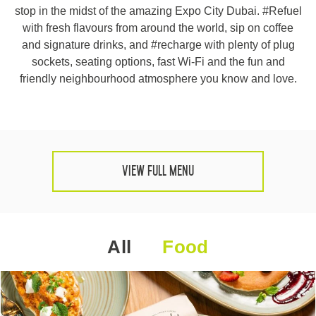
stop in the midst of the amazing Expo City Dubai. #Refuel
HQ BY ROVE
with fresh flavours from around the world, sip on coffee
and signature drinks, and #recharge with plenty of plug
DEVELOPMENT
sockets, seating options, fast Wi-Fi and the fun and
friendly neighbourhood atmosphere you know and love.
CAREERS
CSR
CONTACT
View Full Menu
All
Food
Check out other hotels