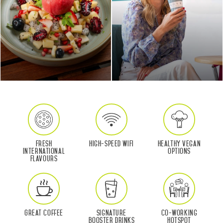
Fresh
High-Speed WIFI
Healthy Vegan
International
Options
Flavours
Great Coffee
Signature
Co-Working
Booster Drinks
Hotspot