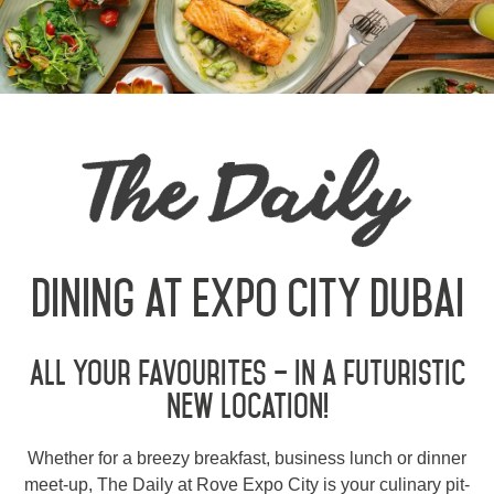
Contact
Sustainability
العربية
Deutsch
Español
Français
Italiano
Dining at Expo City Dubai
Русский
All your favourites – in a futuristic
ABOUT US
new location!
BLOG
Whether for a breezy breakfast, business lunch or dinner
ROVE HOME
meet-up, The Daily at Rove Expo City is your culinary pit-